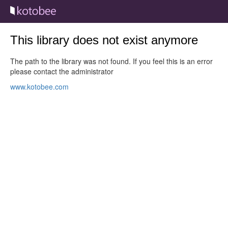
This library does not exist anymore
The path to the library was not found. If you feel this is an error
please contact the administrator
www.kotobee.com